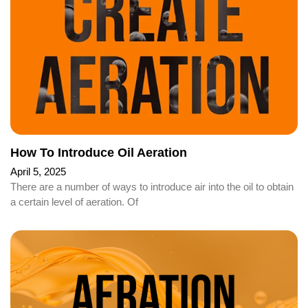
How To Introduce Oil Aeration
April 5, 2025
There are a number of ways to introduce air into the oil to obtain
a certain level of aeration. Of