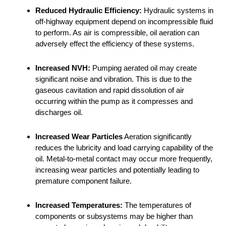
Reduced Hydraulic Efficiency:
Hydraulic systems in
off-highway equipment depend on incompressible fluid
to perform. As air is compressible, oil aeration can
adversely effect the efficiency of these systems.
Increased NVH:
Pumping aerated oil may create
significant noise and vibration. This is due to the
gaseous cavitation and rapid dissolution of air
occurring within the pump as it compresses and
discharges oil.
Increased Wear Particles
Aeration significantly
reduces the lubricity and load carrying capability of the
oil. Metal-to-metal contact may occur more frequently,
increasing wear particles and potentially leading to
premature component failure.
Increased Temperatures:
The temperatures of
components or subsystems may be higher than