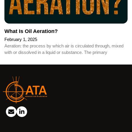
What Is Oil Aeration?
February 1, 2025
Aeration: the process by which air is circulated through, mixed
with or dissolved in a liquid or substance. The primary