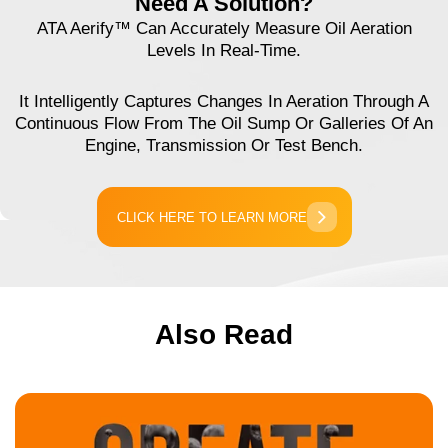
Need A Solution?
ATA Aerify™ Can Accurately Measure Oil Aeration
Levels In Real-Time.
It Intelligently Captures Changes In Aeration Through A
Continuous Flow From The Oil Sump Or Galleries Of An
Engine, Transmission Or Test Bench.
CLICK HERE TO LEARN MORE
Also Read