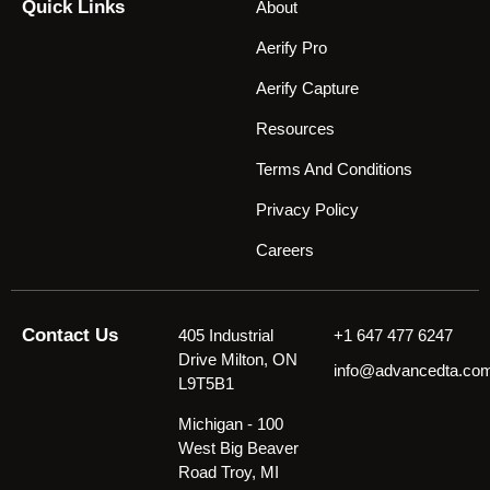
Quick Links
About
Aerify Pro
Aerify Capture
Resources
Terms And Conditions
Privacy Policy
Careers
Contact Us
405 Industrial
+1 647 477 6247
Drive Milton, ON
info@advancedta.co
L9T5B1
Michigan - 100
West Big Beaver
Road Troy, MI