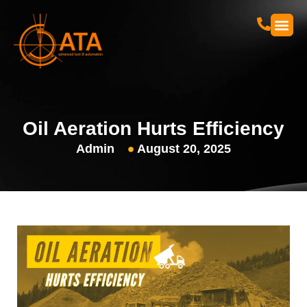
Skip
to
content
Oil Aeration Hurts Efficiency
Admin
August 20, 2025