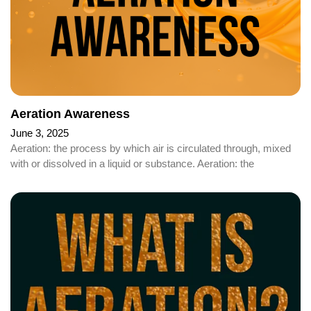
Aeration Awareness
June 3, 2025
Aeration: the process by which air is circulated through, mixed
with or dissolved in a liquid or substance. Aeration: the