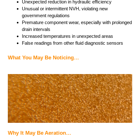
Unexpected reduction in hydraulic efficiency
Unusual or intermittent NVH, violating new
government regulations
Premature component wear, especially with prolonged
drain intervals
Increased temperatures in unexpected areas
False readings from other fluid diagnostic sensors
What You May Be Noticing…
Why It May Be Aeration…