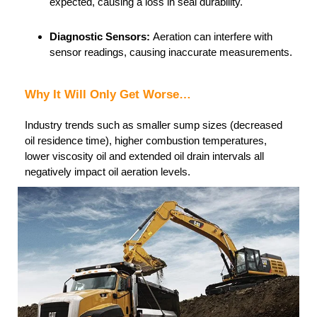
expected, causing a loss in seal durability.
Diagnostic Sensors:
Aeration can interfere with
sensor readings, causing inaccurate measurements.
Why It Will Only Get Worse…
Industry trends such as smaller sump sizes (decreased
oil residence time), higher combustion temperatures,
lower viscosity oil and extended oil drain intervals all
negatively impact oil aeration levels.