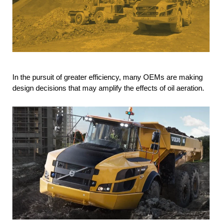
In the pursuit of greater efficiency, many OEMs are making
design decisions that may amplify the effects of oil aeration.