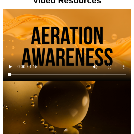
Video Resources