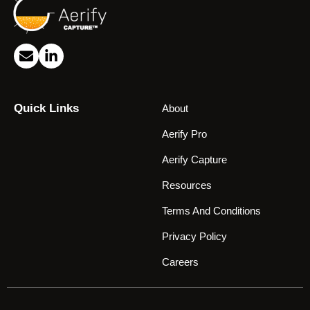
Quick Links
About
Aerify Pro
Aerify Capture
Resources
Terms And Conditions
Privacy Policy
Careers