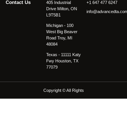
Contact Us
405 Industrial
+1 647 477 6247
Drive Milton, ON
info@advancedta.co
L9T5B1
Michigan - 100
West Big Beaver
Road Troy, MI
48084
Texas - 11111 Katy
Fwy Houston, TX
77079
Copyright © All Rights