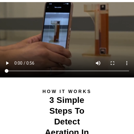
HOW IT WORKS
3 Simple
Steps To
Detect
Aeration In