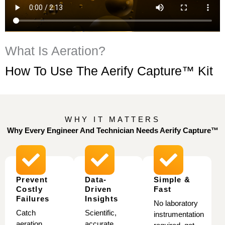
What Is Aeration?
How To Use The Aerify Capture™ Kit
WHY IT MATTERS
Why Every Engineer And Technician
Needs Aerify Capture™
Prevent
Data-
Simple &
Costly
Driven
Fast
Failures
Insights
No laboratory
Catch
Scientific,
instrumentation
aeration
accurate