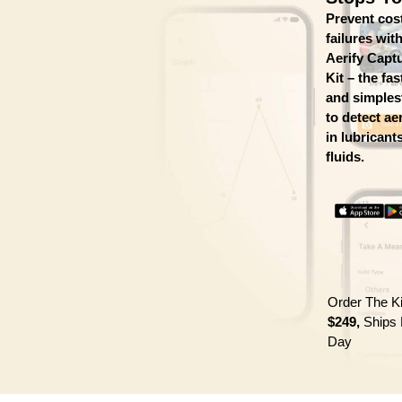
Prevent cos
failures wit
Aerify Cap
Kit – the fas
and simples
to detect ae
in lubricant
fluids.
Order The K
$249,
Ships 
Day