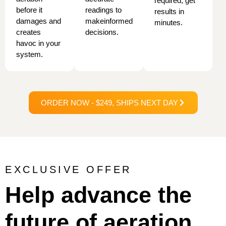
required, get
before it
readings to
results in
damages and
make
informed
minutes.
creates
decisions.
havoc in your
system.
ORDER NOW - $249, SHIPS NEXT DAY
EXCLUSIVE OFFER
Help advance the
future of aeration