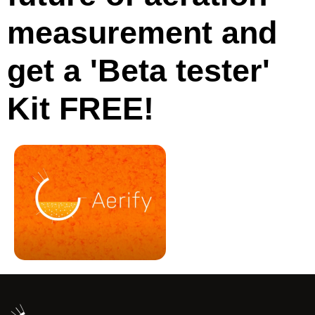
measurement and
get a 'Beta tester'
Kit FREE!