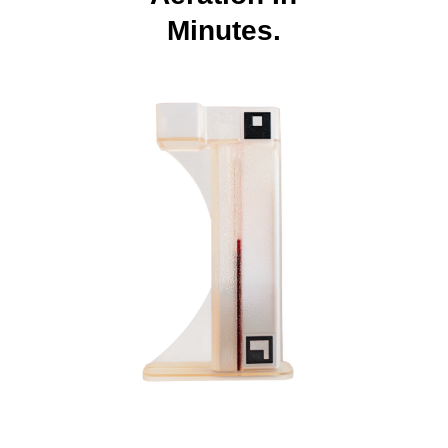
Minutes.