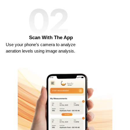
Scan With The App​
Use your phone’s camera to analyze
aeration levels using image analysis.