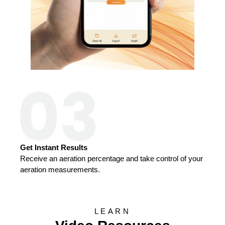
Get Instant Results
Receive an aeration percentage and take control of your
aeration measurements.
LEARN